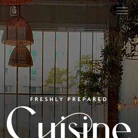
PROFESSIONAL