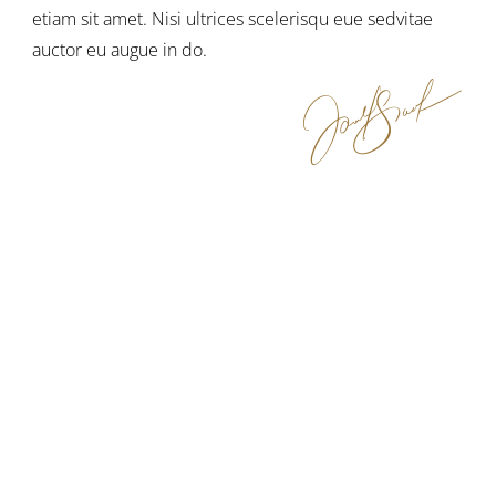
etiam sit amet. Nisi ultrices scelerisqu eue sedvitae
auctor eu augue in do.