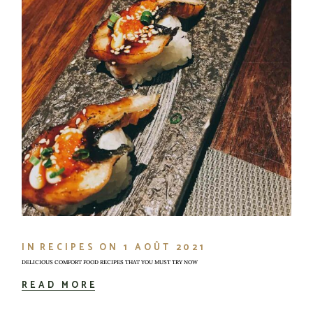
IN
RECIPES
ON
1 AOÛT 2021
DELICIOUS COMFORT FOOD RECIPES THAT YOU MUST TRY NOW
READ MORE