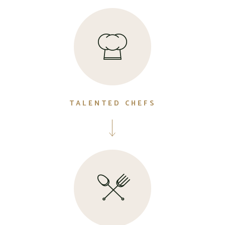
TALENTED CHEFS