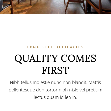
EXQUISITE DELICACIES
QUALITY COMES
FIRST
Nibh tellus molestie nunc non blandit. Mattis
pellentesque don tortor nibh nisle vel pretium
lectus quam id leo in.