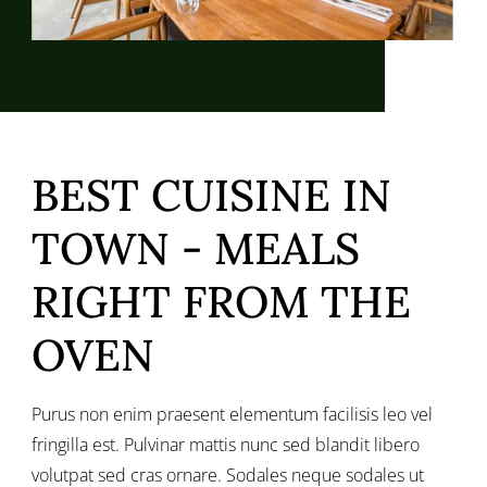
BEST CUISINE IN
TOWN - MEALS
RIGHT FROM THE
OVEN
Purus non enim praesent elementum facilisis leo vel
fringilla est. Pulvinar mattis nunc sed blandit libero
volutpat sed cras ornare. Sodales neque sodales ut