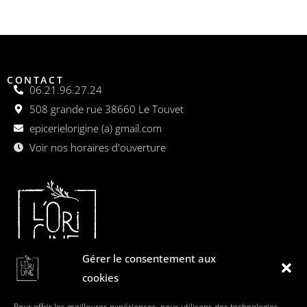
CONTACT
06.21.96.27.24
508 grande rue 38660 Le Touvet
epicerielorigine (a) gmail.com
Voir nos horaires d'ouverture
Gérer le consentement aux
cookies
L'origine est une épicerie gourmande dédiée aux plaisirs
Pour offrir les meilleures expériences, nous utilisons des technologies