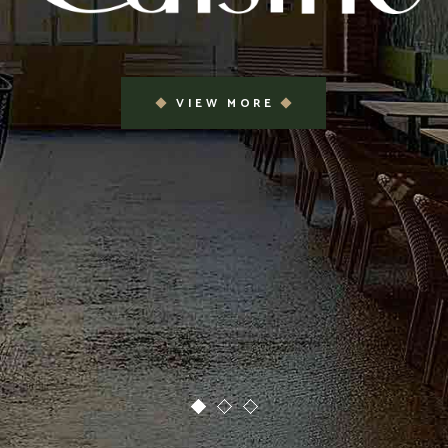
VIEW MORE