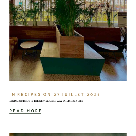
IN
RECIPES
ON
27 JUILLET 2021
DINING OUTSIDE IS THE NEW MODERN WAY OF LIVING A LIFE
READ MORE