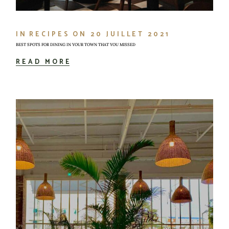
IN
RECIPES
ON
20 JUILLET 2021
BEST SPOTS FOR DINING IN YOUR TOWN THAT YOU MISSED
READ MORE