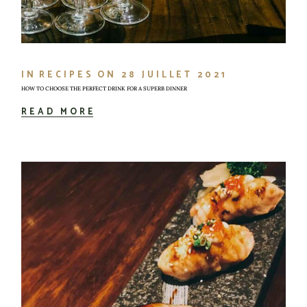
IN
RECIPES
ON
28 JUILLET 2021
HOW TO CHOOSE THE PERFECT DRINK FOR A SUPERB DINNER
READ MORE