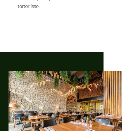
tortor isso.