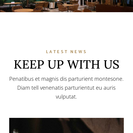
LATEST NEWS
KEEP UP WITH US
Penatibus et magnis dis parturient montesone.
Diam tell venenatis parturientut eu auris
vulputat.