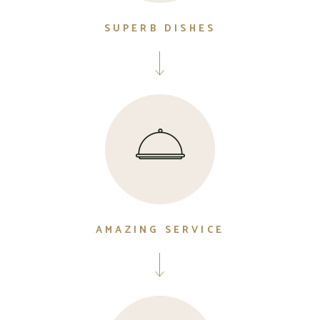
SUPERB DISHES
AMAZING SERVICE