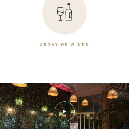
ARRAY OF WINES