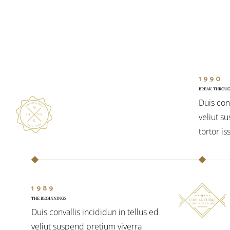
1990
BREAK THROU
Duis conv
veliut s
tortor is
1989
THE BEGINNINGS
Duis convallis incididun in tellus ed
veliut suspend pretium viverra